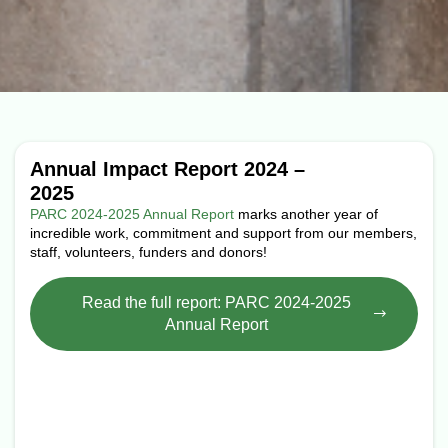
Annual Impact Report 2024 –
2025
PARC 2024-2025 Annual Report
marks another year of
incredible work, commitment and support from our members,
staff, volunteers, funders and donors!
Read the full report: PARC 2024-2025
Annual Report