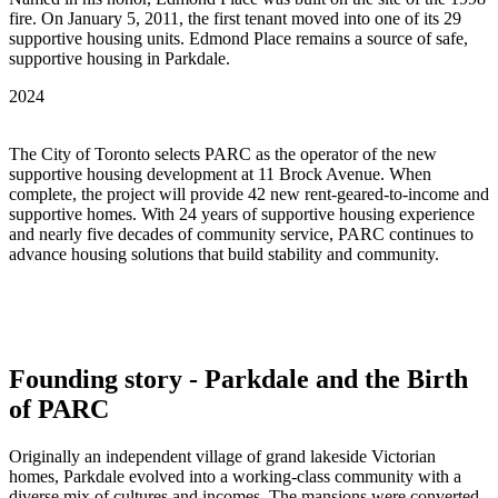
fire. On January 5, 2011, the first tenant moved into one of its 29
supportive housing units. Edmond Place remains a source of safe,
supportive housing in Parkdale.
2024
The City of Toronto selects PARC as the operator of the new
supportive housing development at 11 Brock Avenue. When
complete, the project will provide 42 new rent-geared-to-income and
supportive homes. With 24 years of supportive housing experience
and nearly five decades of community service, PARC continues to
advance housing solutions that build stability and community.
Founding story - Parkdale and the Birth
of PARC
Originally an independent village of grand lakeside Victorian
homes, Parkdale evolved into a working-class community with a
diverse mix of cultures and incomes. The mansions were converted