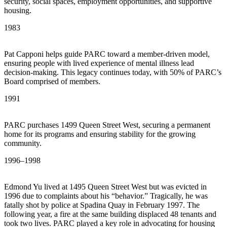
security, social spaces, employment opportunities, and supportive
housing.
1983
Pat Capponi helps guide PARC toward a member-driven model,
ensuring people with lived experience of mental illness lead
decision-making. This legacy continues today, with 50% of PARC’s
Board comprised of members.
1991
PARC purchases 1499 Queen Street West, securing a permanent
home for its programs and ensuring stability for the growing
community.
1996–1998
Edmond Yu lived at 1495 Queen Street West but was evicted in
1996 due to complaints about his “behavior.” Tragically, he was
fatally shot by police at Spadina Quay in February 1997. The
following year, a fire at the same building displaced 48 tenants and
took two lives. PARC played a key role in advocating for housing