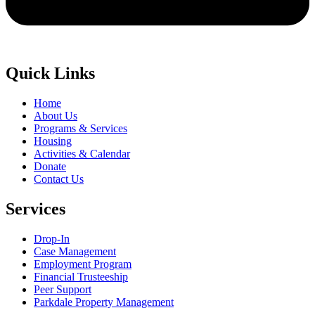
Quick Links
Home
About Us
Programs & Services
Housing
Activities & Calendar
Donate
Contact Us
Services
Drop-In
Case Management
Employment Program
Financial Trusteeship
Peer Support
Parkdale Property Management