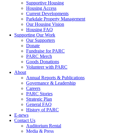
Supportive Housing
Housing Access
Current Developments
Parkdale Property Management
Our Housing Vision
Housing FAQ
Supporting Our Work
Our Supporters
Donate
Fundraise for PARC
PARC Merch
Goods Donations
Volunteer with PARC
About
Annual Reports & Publications
Governance & Leadership
Careers
PARC Stories
Strategic Plan
General FAQ
History of PARC
E-news
Contact Us
Auditorium Rental
Media & Press