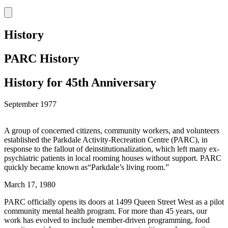
History
PARC History
History for 45th Anniversary
September 1977
A group of concerned citizens, community workers, and volunteers
established the Parkdale Activity-Recreation Centre (PARC), in
response to the fallout of deinstitutionalization, which left many ex-
psychiatric patients in local rooming houses without support. PARC
quickly became known as“Parkdale’s living room.”
March 17, 1980
PARC officially opens its doors at 1499 Queen Street West as a pilot
community mental health program. For more than 45 years, our
work has evolved to include member-driven programming, food