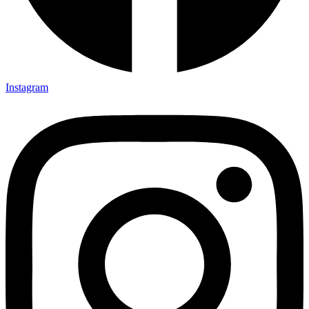
Instagram