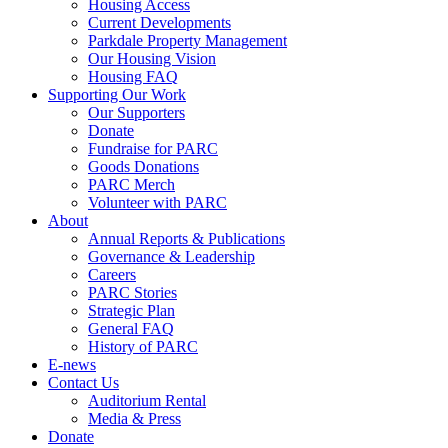
Housing Access
Current Developments
Parkdale Property Management
Our Housing Vision
Housing FAQ
Supporting Our Work
Our Supporters
Donate
Fundraise for PARC
Goods Donations
PARC Merch
Volunteer with PARC
About
Annual Reports & Publications
Governance & Leadership
Careers
PARC Stories
Strategic Plan
General FAQ
History of PARC
E-news
Contact Us
Auditorium Rental
Media & Press
Donate