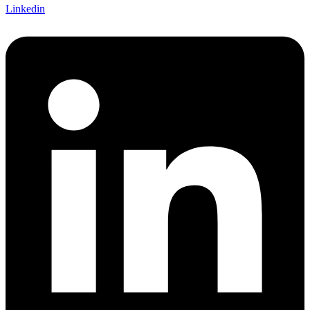
Linkedin