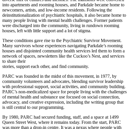
into apartments and rooming houses, and Parkdale became home to
newcomers, artists, and low‑income residents. Following the
deinstitutionalization of psychiatric hospitals, it also became home to
many people living with mental health challenges. Former patients
were discharged into the community, living in rundown rooming
houses, left with little support and a lot of stigma.
These conditions gave rise to the Psychiatric Survivor Movement.
Many survivors whose experiences navigating Parkdale’s rooming
houses and disjointed community health services led them to form a
network of spaces, newsletters like the Cuckoo’s Nest, and services
to share their
stories, support each other, and find community.
PARC was founded in the midst of this movement, in 1977, by
community volunteers and advocates, blending survivor leadership
with professional support, social activities, and community building.
PARC’s non-medicalized space for people living with the challenges
of mental health and substance use focused on social connection,
advocacy, and creative expression, including the writing group that
is still central to our programming.
By 1980, PARC had secured funding, staff, and a space at 1499
Queen Street West, where it remains today. From the start, PARC
was more than a drop-in centre. It was a nexus where people with