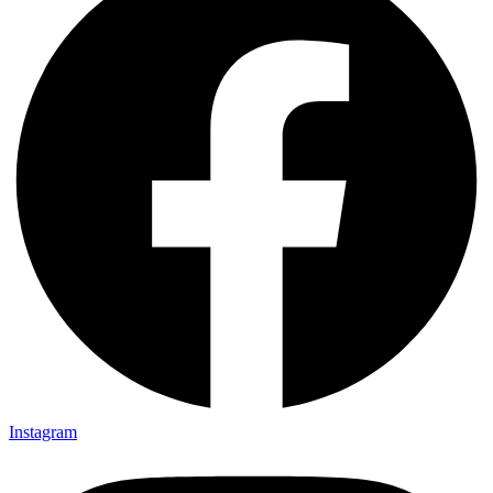
Instagram