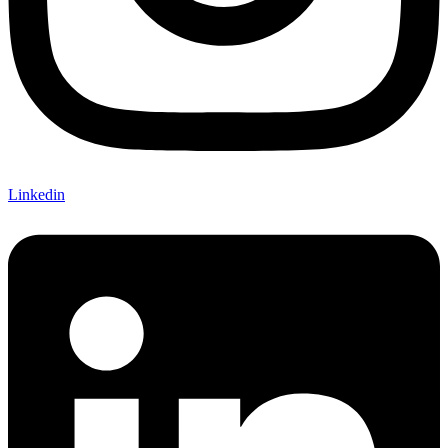
Linkedin