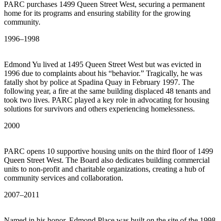
PARC purchases 1499 Queen Street West, securing a permanent
home for its programs and ensuring stability for the growing
community.
1996–1998
Edmond Yu lived at 1495 Queen Street West but was evicted in
1996 due to complaints about his “behavior.” Tragically, he was
fatally shot by police at Spadina Quay in February 1997. The
following year, a fire at the same building displaced 48 tenants and
took two lives. PARC played a key role in advocating for housing
solutions for survivors and others experiencing homelessness.
2000
PARC opens 10 supportive housing units on the third floor of 1499
Queen Street West. The Board also dedicates building commercial
units to non-profit and charitable organizations, creating a hub of
community services and collaboration.
2007–2011
Named in his honor, Edmond Place was built on the site of the 1998