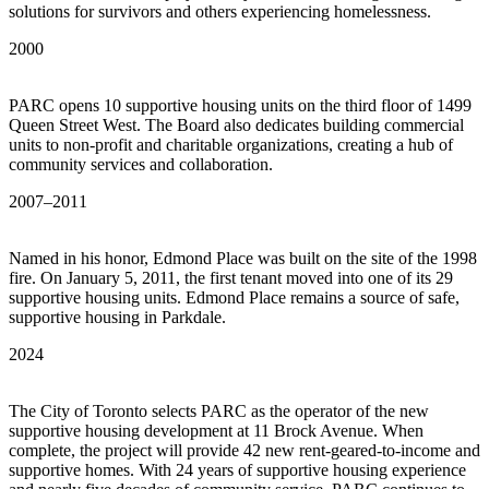
solutions for survivors and others experiencing homelessness.
2000
PARC opens 10 supportive housing units on the third floor of 1499
Queen Street West. The Board also dedicates building commercial
units to non-profit and charitable organizations, creating a hub of
community services and collaboration.
2007–2011
Named in his honor, Edmond Place was built on the site of the 1998
fire. On January 5, 2011, the first tenant moved into one of its 29
supportive housing units. Edmond Place remains a source of safe,
supportive housing in Parkdale.
2024
The City of Toronto selects PARC as the operator of the new
supportive housing development at 11 Brock Avenue. When
complete, the project will provide 42 new rent-geared-to-income and
supportive homes. With 24 years of supportive housing experience