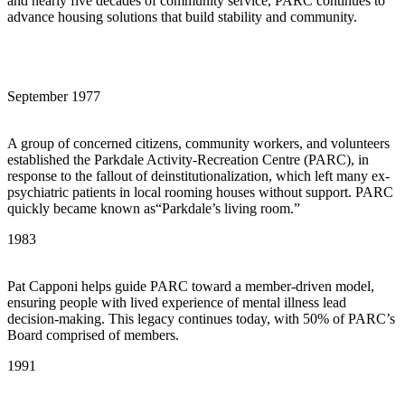
and nearly five decades of community service, PARC continues to
advance housing solutions that build stability and community.
September 1977
A group of concerned citizens, community workers, and volunteers
established the Parkdale Activity-Recreation Centre (PARC), in
response to the fallout of deinstitutionalization, which left many ex-
psychiatric patients in local rooming houses without support. PARC
quickly became known as“Parkdale’s living room.”
1983
Pat Capponi helps guide PARC toward a member-driven model,
ensuring people with lived experience of mental illness lead
decision-making. This legacy continues today, with 50% of PARC’s
Board comprised of members.
1991