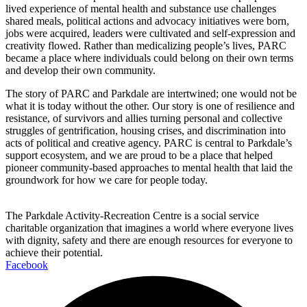
lived experience of mental health and substance use challenges
shared meals, political actions and advocacy initiatives were born,
jobs were acquired, leaders were cultivated and self-expression and
creativity flowed. Rather than medicalizing people’s lives, PARC
became a place where individuals could belong on their own terms
and develop their own community.
The story of PARC and Parkdale are intertwined; one would not be
what it is today without the other. Our story is one of resilience and
resistance, of survivors and allies turning personal and collective
struggles of gentrification, housing crises, and discrimination into
acts of political and creative agency. PARC is central to Parkdale’s
support ecosystem, and we are proud to be a place that helped
pioneer community-based approaches to mental health that laid the
groundwork for how we care for people today.
The Parkdale Activity-Recreation Centre is a social service
charitable organization that imagines a world where everyone lives
with dignity, safety and there are enough resources for everyone to
achieve their potential.
Facebook