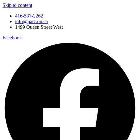
Skip to content
416-537-2262
info@parc.on.ca
1499 Queen Street West
Facebook