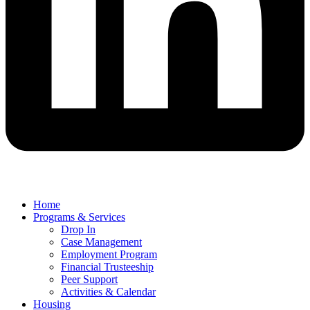
Home
Programs & Services
Drop In
Case Management
Employment Program
Financial Trusteeship
Peer Support
Activities & Calendar
Housing