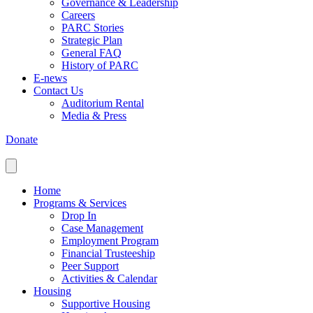
Governance & Leadership
Careers
PARC Stories
Strategic Plan
General FAQ
History of PARC
E-news
Contact Us
Auditorium Rental
Media & Press
Donate
Home
Programs & Services
Drop In
Case Management
Employment Program
Financial Trusteeship
Peer Support
Activities & Calendar
Housing
Supportive Housing