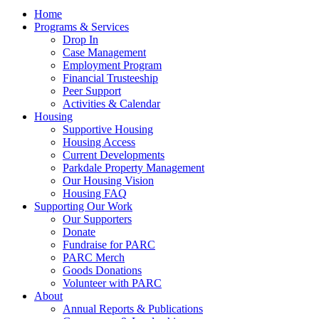
Home
Programs & Services
Drop In
Case Management
Employment Program
Financial Trusteeship
Peer Support
Activities & Calendar
Housing
Supportive Housing
Housing Access
Current Developments
Parkdale Property Management
Our Housing Vision
Housing FAQ
Supporting Our Work
Our Supporters
Donate
Fundraise for PARC
PARC Merch
Goods Donations
Volunteer with PARC
About
Annual Reports & Publications