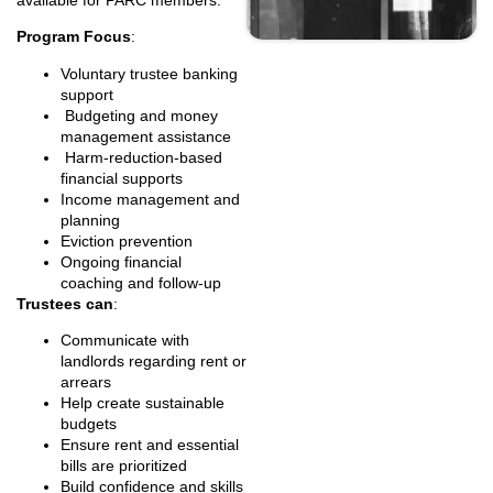
available for PARC members.
Program Focus
:
Voluntary trustee banking
support
Budgeting and money
management assistance
Harm-reduction-based
financial supports
Income management and
planning
Eviction prevention
Ongoing financial
coaching and follow-up
Trustees can
:
Communicate with
landlords regarding rent or
arrears
Help create sustainable
budgets
Ensure rent and essential
bills are prioritized
Build confidence and skills