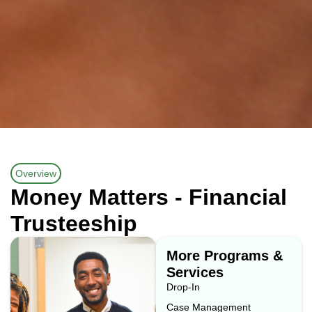
Overview
Money Matters - Financial
Trusteeship
More Programs &
Services
Drop-In
Case Management