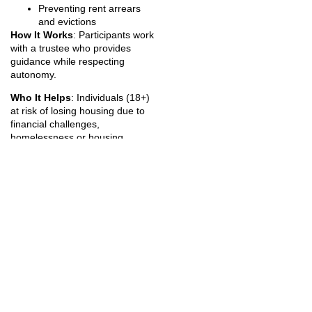
Preventing rent arrears
and evictions
How It Works
: Participants work
with a trustee who provides
guidance while respecting
autonomy.
Who It Helps
: Individuals (18+)
at risk of losing housing due to
financial challenges,
homelessness or housing
instability and people who want
to improve financial literacy and
stability
Catchment Area
: Services are
available to people living in the
area bordered by Bloor Street,
Yonge Street, and the Lakeshore
and Parkside Drive.
City of Toronto Service
Specific Supports
– focused on
housing stabilization for