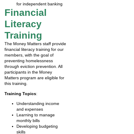
for independent banking
Financial
Literacy
Training
The Money Matters staff provide
financial literacy training for our
members, with the goal of
preventing homelessness
through eviction prevention. All
participants in the Money
Matters program are eligible for
this training.
Training Topics
:
Understanding income
and expenses
Learning to manage
monthly bills
Developing budgeting
skills