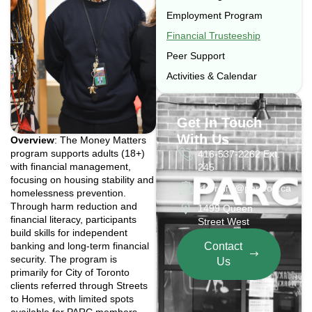
Employment Program
Financial Trusteeship
Peer Support
Activities & Calendar
Get In Touch
With Us
Overview
: The Money Matters
program supports adults (18+)
416-537-2262 Ext.
with financial management,
245
focusing on housing stability and
kferreira@parc.on.ca
homelessness prevention.
Through harm reduction and
1499 Queen
financial literacy, participants
Street West
build skills for independent
banking and long-term financial
Contact
security. The program is
Us
primarily for City of Toronto
clients referred through Streets
to Homes, with limited spots