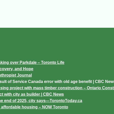
king over Parkdale – Toronto Life
ecovery, and Hope
nthropist Journal
sult of Service Canada error with old age benefit | CBC New
sing project with mass timber construction – Ontario Cons
t with city as builder | CBC News
the end of 2025, city says—TorontoToday.ca
or affordable housing – NOW Toronto