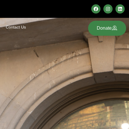
Contact Us
Donate