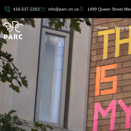
416-537-2262
info@parc.on.ca
1499 Queen Street We
Home
Program