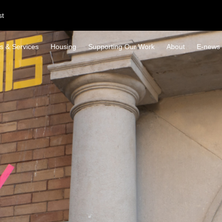
st
s & Services
Housing
Supporting Our Work
About
E-news