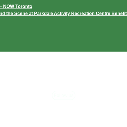
C – NOW Toronto
the Scene at Parkdale Activity Recreation Centre Benefit
Follow us
ARC Newslett
acebook
,
Instagram,
and
LinkedIn
to see our latest news, an