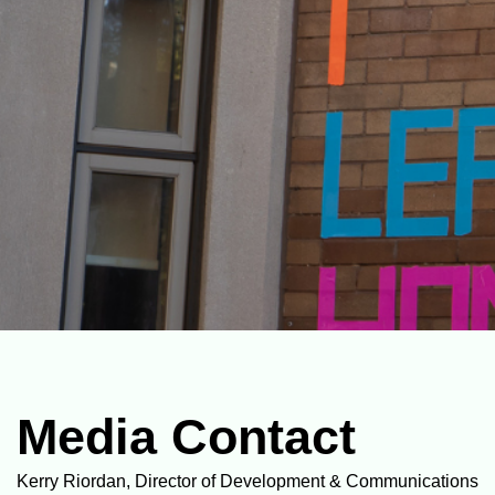
Media Contact
Kerry Riordan, Director of Development & Communications