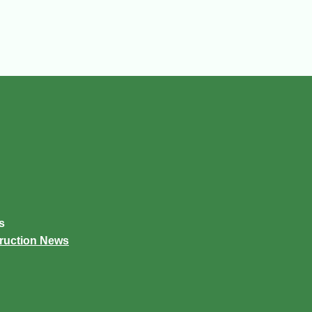
s
truction News