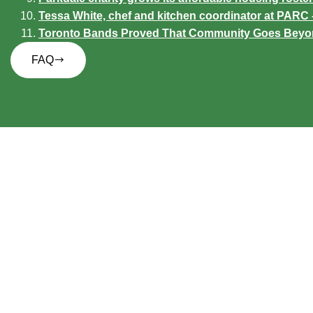
Tessa White, chef and kitchen coordinator at PAR
Toronto Bands Proved That Community Goes Beyond 
FAQ
P
Follow us on
F