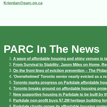
Kriordan@parc.on.ca
PARC In The News
A wave of affordable housing and shiny venues is ta
From Survival to Stability: Jason Miles on Home, R
On the front lines of eviction prevention – The Phila
‘Overwhelmed’ Toronto senior nearly evicted as a re
Toronto marks progress on Parkdale affordable hou
Toronto breaks ground on affordable housing projec
New supportive housing in Parkdale to be built by 
Parkdale non-profit buys $7.2M heritage building f
Parkdale charity grows its affordable housing roster