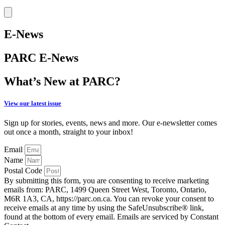
E-News
PARC E-News
What’s New at PARC?
View our latest issue
Sign up for stories, events, news and more. Our e-newsletter comes
out once a month, straight to your inbox!
Email
Name
Postal Code
By submitting this form, you are consenting to receive marketing
emails from: PARC, 1499 Queen Street West, Toronto, Ontario,
M6R 1A3, CA, https://parc.on.ca. You can revoke your consent to
receive emails at any time by using the SafeUnsubscribe® link,
found at the bottom of every email. Emails are serviced by Constant