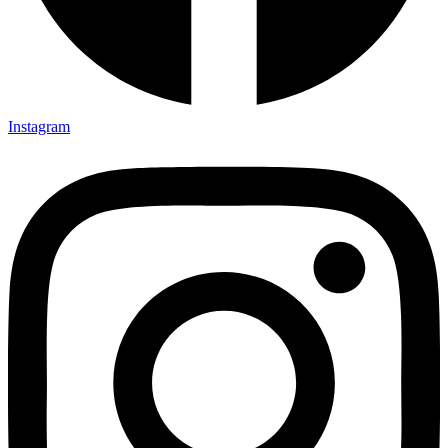
Instagram