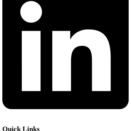
Quick Links