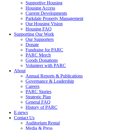
Supportive Housing
Housing Access
Current Developments
Parkdale Property Management
Our Housing Vision
Housing FAQ
Supporting Our Work
Our Supporters
Donate
Fundraise for PARC
PARC Merch
Goods Donations
Volunteer with PARC
About
Annual Reports & Publications
Governance & Leadership
Careers
PARC Stories
Strategic Plan
General FAQ
History of PARC
E-news
Contact Us
Auditorium Rental
Media & Press