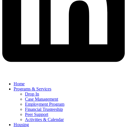
Home
Programs & Services
Drop In
Case Management
Employment Program
Financial Trusteeship
Peer Support
Activities & Calendar
Housing