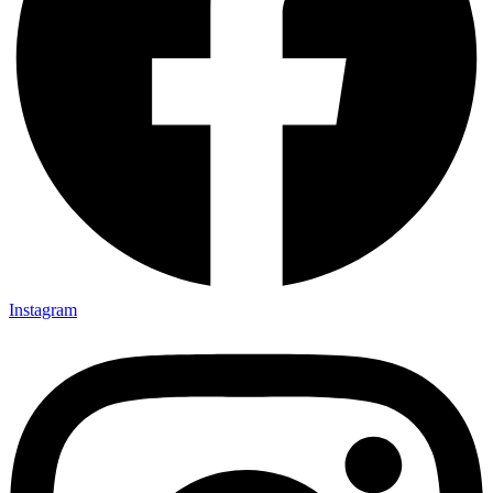
Instagram