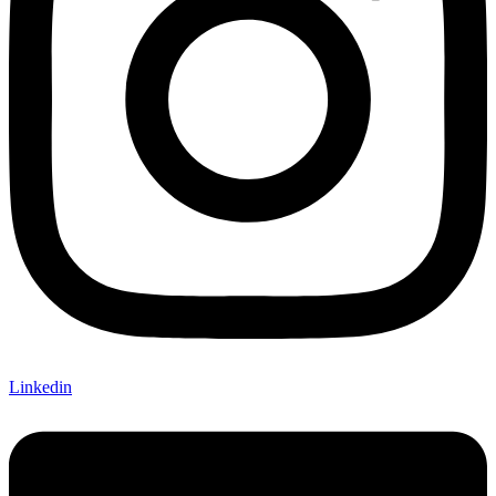
Linkedin