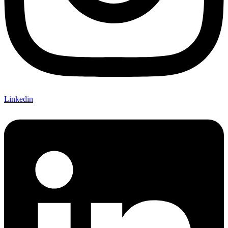
Linkedin