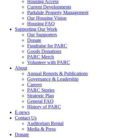
Housing Access
Current Developments
Parkdale Property Management
Our Housing Vision
Housing FAQ
Supporting Our Work
Our Supporters
Donate
Fundraise for PARC
Goods Donations
PARC Merch
Volunteer with PARC
About
Annual Reports & Publications
Governance & Leadership
Careers
PARC Stories
Strategic Plan
General FAQ
History of PARC
E-news
Contact Us
Auditorium Rental
Media & Press
Donate