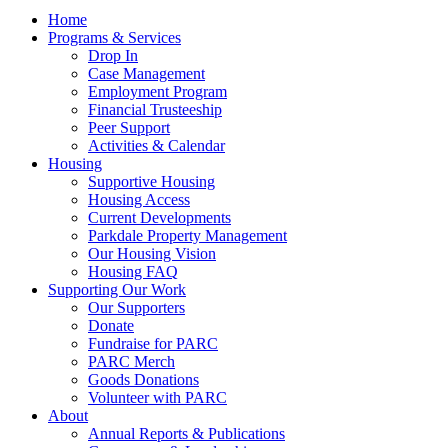
Home
Programs & Services
Drop In
Case Management
Employment Program
Financial Trusteeship
Peer Support
Activities & Calendar
Housing
Supportive Housing
Housing Access
Current Developments
Parkdale Property Management
Our Housing Vision
Housing FAQ
Supporting Our Work
Our Supporters
Donate
Fundraise for PARC
PARC Merch
Goods Donations
Volunteer with PARC
About
Annual Reports & Publications