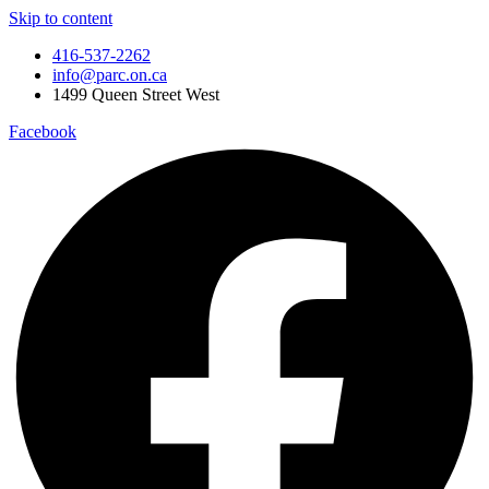
Skip to content
416-537-2262
info@parc.on.ca
1499 Queen Street West
Facebook