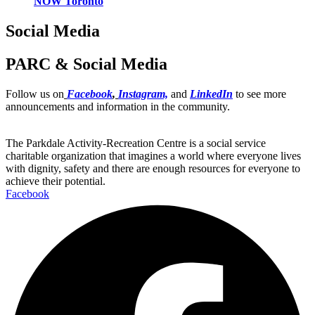
NOW Toronto
Social Media
PARC & Social Media
Follow us on
Facebook
,
Instagram,
and
LinkedIn
to see more
announcements and information in the community.
The Parkdale Activity-Recreation Centre is a social service
charitable organization that imagines a world where everyone lives
with dignity, safety and there are enough resources for everyone to
achieve their potential.
Facebook