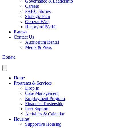
Governance & Leadership
Careers
PARC Stories
Strategic Plan
General FAQ
History of PARC
E-news
Contact Us
Auditorium Rental
Media & Press
Donate
Home
Programs & Services
Drop In
Case Management
Employment Program
Financial Trusteeship
Peer Support
Activities & Calendar
Housing
Supportive Housing