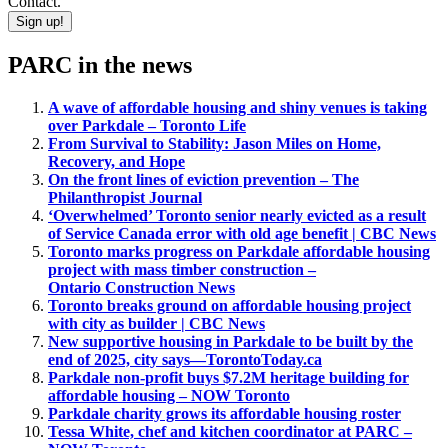
Contact.
Sign up!
PARC in the news
A wave of affordable housing and shiny venues is taking
over Parkdale – Toronto Life
From Survival to Stability: Jason Miles on Home,
Recovery, and Hope
On the front lines of eviction prevention – The
Philanthropist Journal
‘Overwhelmed’ Toronto senior nearly evicted as a result
of Service Canada error with old age benefit | CBC News
Toronto marks progress on Parkdale affordable housing
project with mass timber construction –
Ontario Construction News
Toronto breaks ground on affordable housing project
with city as builder | CBC News
New supportive housing in Parkdale to be built by the
end of 2025, city says—TorontoToday.ca
Parkdale non-profit buys $7.2M heritage building for
affordable housing – NOW Toronto
Parkdale charity grows its affordable housing roster
Tessa White, chef and kitchen coordinator at PARC –