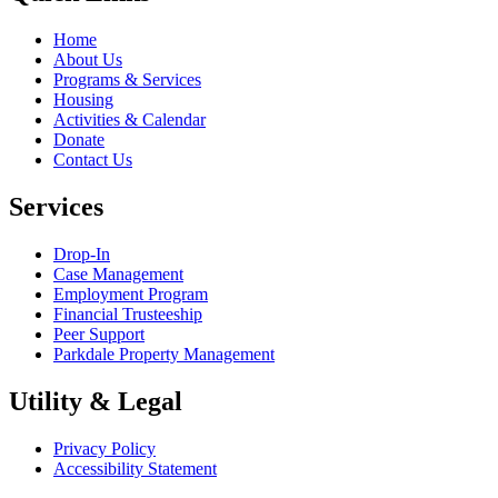
Home
About Us
Programs & Services
Housing
Activities & Calendar
Donate
Contact Us
Services
Drop-In
Case Management
Employment Program
Financial Trusteeship
Peer Support
Parkdale Property Management
Utility & Legal
Privacy Policy
Accessibility Statement