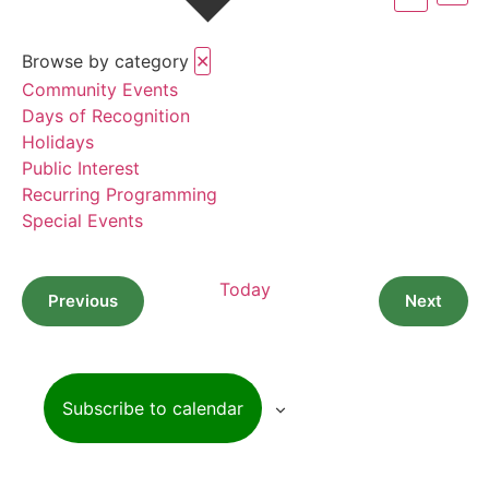
Vi
Searc
Na
Browse by category
✕
and
Community Events
View
Days of Recognition
Holidays
Navig
Public Interest
Recurring Programming
Special Events
Today
Events
Event
Previous
Next
Subscribe to calendar