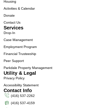
Housing
Activities & Calendar
Donate
Contact Us
Services
Drop-In
Case Management
Employment Program
Financial Trusteeship
Peer Support
Parkdale Property Management
Utility & Legal
Privacy Policy
Accessibility Statement
Contact Info
(416) 537-2262
(416) 537-4159