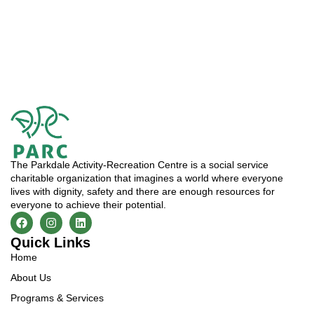
The Parkdale Activity-Recreation Centre is a social service
charitable organization that imagines a world where everyone
lives with dignity, safety and there are enough resources for
everyone to achieve their potential.
Quick Links
Home
About Us
Programs & Services