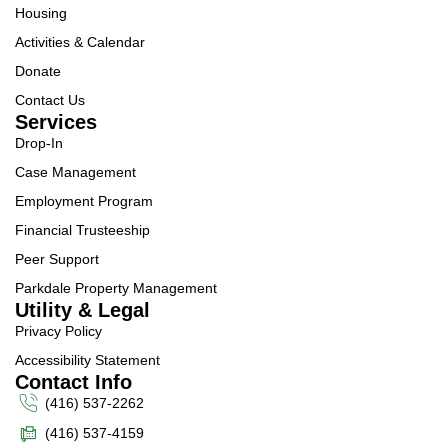
Housing
Activities & Calendar
Donate
Contact Us
Services
Drop-In
Case Management
Employment Program
Financial Trusteeship
Peer Support
Parkdale Property Management
Utility & Legal
Privacy Policy
Accessibility Statement
Contact Info
(416) 537-2262
(416) 537-4159