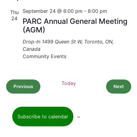
September 24 @ 6:00 pm
-
8:00 pm
Thu
24
PARC Annual General Meeting
(AGM)
Drop-In
1499 Queen St W, Toronto, ON,
Canada
Community Events
Today
Events
Event
Previous
Next
Subscribe to calendar