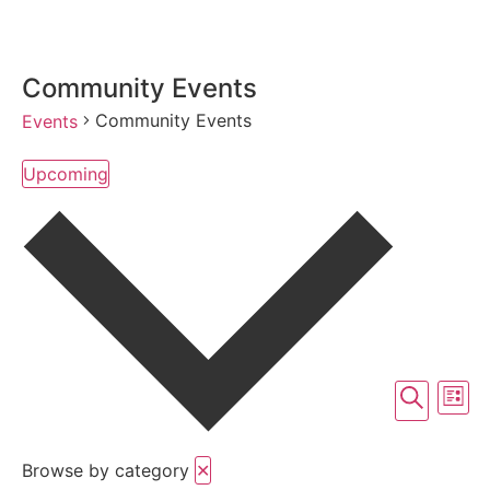
Community Events
Community Events
Events
Upcoming
Select
date.
Event
Ev
Search
List
Vi
Searc
Na
Browse by category
✕
and