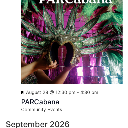
Featured
August 28 @ 12:30 pm
-
4:30 pm
PARCabana
Community Events
September 2026