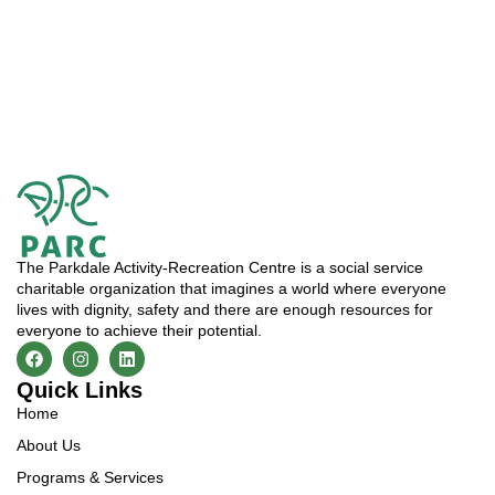
The Parkdale Activity-Recreation Centre is a social service
charitable organization that imagines a world where everyone
lives with dignity, safety and there are enough resources for
everyone to achieve their potential.
Quick Links
Home
About Us
Programs & Services