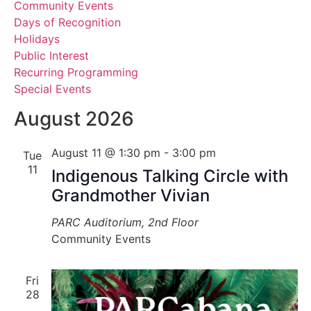
Community Events
View
Days of Recognition
Holidays
Navig
Public Interest
Recurring Programming
Special Events
August 2026
August 11 @ 1:30 pm
-
3:00 pm
Tue
11
Indigenous Talking Circle with
Grandmother Vivian
PARC Auditorium, 2nd Floor
Community Events
Fri
28