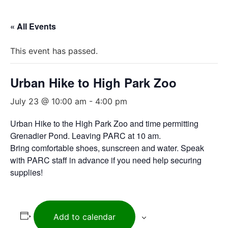
« All Events
This event has passed.
Urban Hike to High Park Zoo
July 23 @ 10:00 am
-
4:00 pm
Urban Hike to the High Park Zoo and time permitting
Grenadier Pond. Leaving PARC at 10 am.
Bring comfortable shoes, sunscreen and water. Speak
with PARC staff in advance if you need help securing
supplies!
Add to calendar