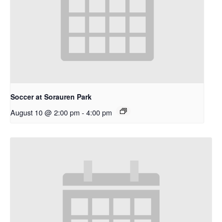
Soccer at Sorauren Park
August 10 @ 2:00 pm
-
4:00 pm