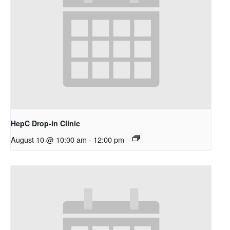
HepC Drop-in Clinic
August 10 @ 10:00 am
-
12:00 pm