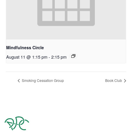
Mindfulness Circle
August 11 @ 1:15 pm
-
2:15 pm
Smoking Cessation Group
Book Club