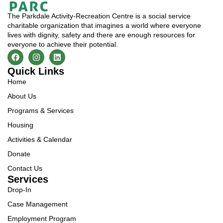
The Parkdale Activity-Recreation Centre is a social service
charitable organization that imagines a world where everyone
lives with dignity, safety and there are enough resources for
everyone to achieve their potential.
Quick Links
Home
About Us
Programs & Services
Housing
Activities & Calendar
Donate
Contact Us
Services
Drop-In
Case Management
Employment Program