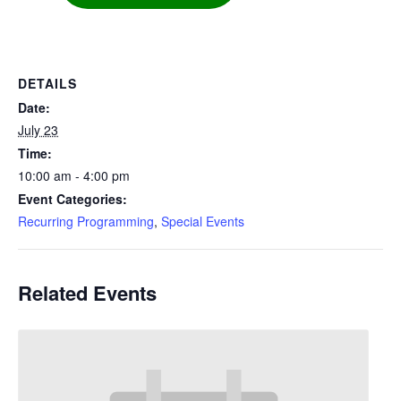
DETAILS
Date:
July 23
Time:
10:00 am - 4:00 pm
Event Categories:
Recurring Programming
,
Special Events
Related Events